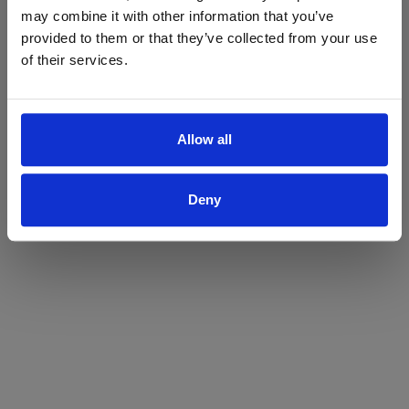
may combine it with other information that you’ve
Yes
No
provided to them or that they’ve collected from your use
of their services.
Allow all
Deny