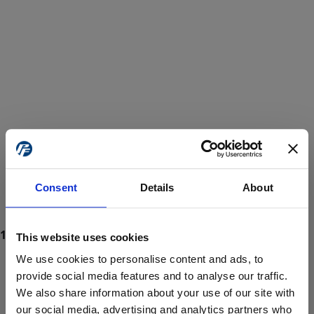
Consent
Details
About
This website uses cookies
We use cookies to personalise content and ads, to
provide social media features and to analyse our traffic.
We also share information about your use of our site with
ProForce estore site is for individuals 18 years of age or older.
Are you at least 18 years old?
our social media, advertising and analytics partners who