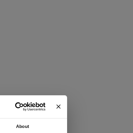
About