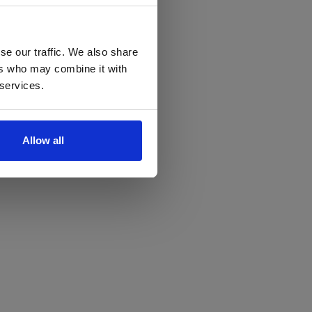
se our traffic. We also share
ers who may combine it with
 services.
Allow all