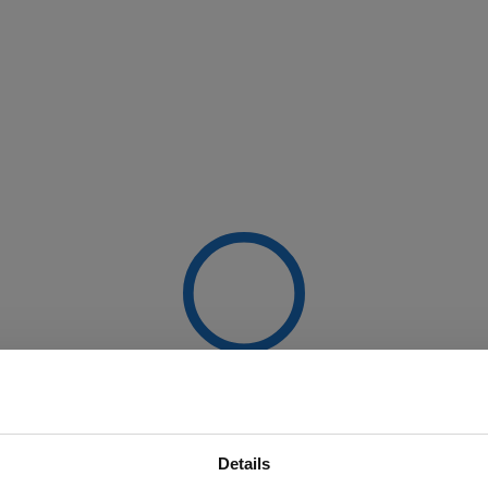
Details