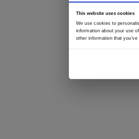
This website uses cookies
We use cookies to personalis
information about your use of
other information that you’ve