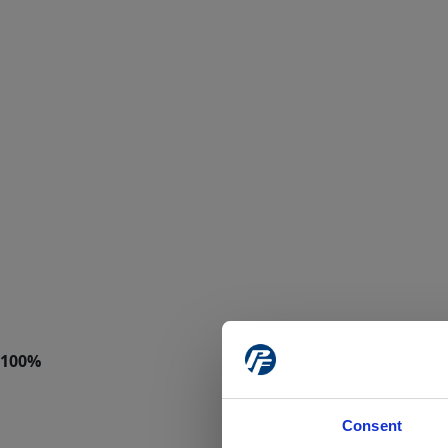
Consent