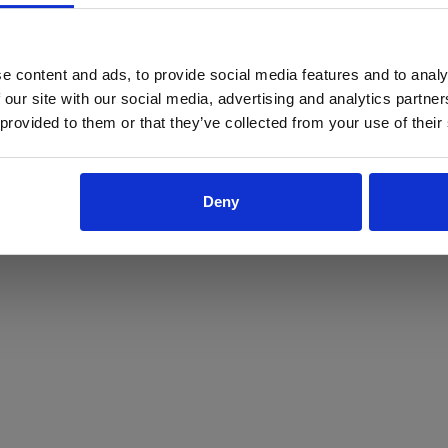
ProForce estore site is for individuals 18 years of age or older.
Are you at least 18 years old?
e content and ads, to provide social media features and to analy
 our site with our social media, advertising and analytics partn
Yes
No
 provided to them or that they’ve collected from your use of their
Deny