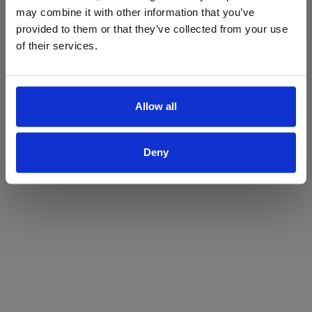
may combine it with other information that you’ve
Yes
No
provided to them or that they’ve collected from your use
of their services.
Allow all
Deny