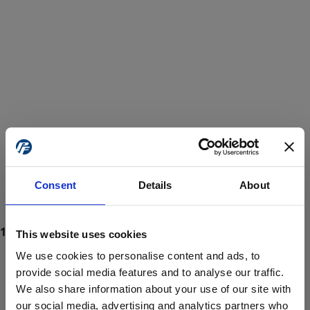
Consent
Details
About
This website uses cookies
We use cookies to personalise content and ads, to
provide social media features and to analyse our traffic.
We also share information about your use of our site with
ProForce estore site is for individuals 18 years of age or older.
Are you at least 18 years old?
our social media, advertising and analytics partners who