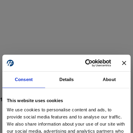
Consent
Details
About
This website uses cookies
We use cookies to personalise content and ads, to
provide social media features and to analyse our traffic.
We also share information about your use of our site with
ProForce estore site is for individuals 18 years of age or older.
Are you at least 18 years old?
our social media, advertising and analytics partners who