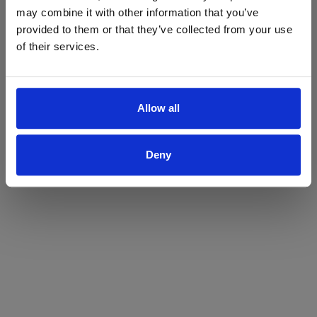
may combine it with other information that you’ve
Yes
No
provided to them or that they’ve collected from your use
of their services.
Allow all
Deny