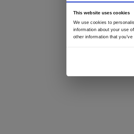
This website uses cookies
We use cookies to personalis
information about your use of
other information that you’ve