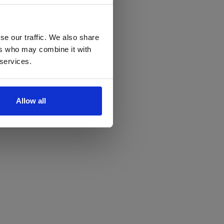
se our traffic. We also share
ers who may combine it with
 services.
Allow all