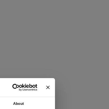
About