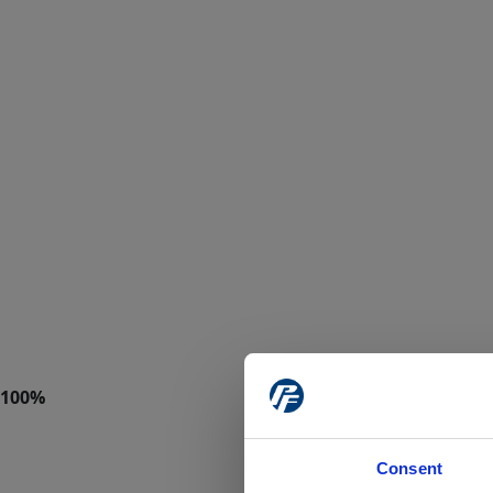
Consent