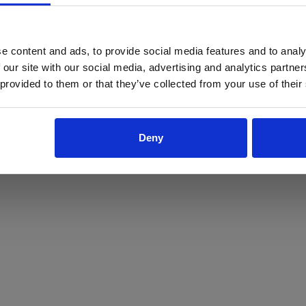
ProForce estore site is for individuals 18 years of age or older.
Are you at least 18 years old?
e content and ads, to provide social media features and to analy
 our site with our social media, advertising and analytics partn
Yes
No
 provided to them or that they’ve collected from your use of their
Deny