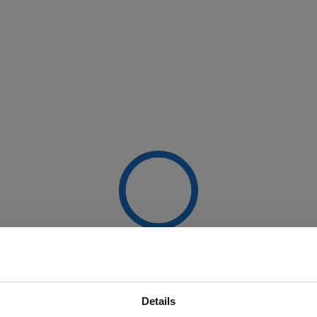
Details