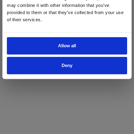
may combine it with other information that you’ve
Yes
No
provided to them or that they’ve collected from your use
of their services.
Allow all
Deny