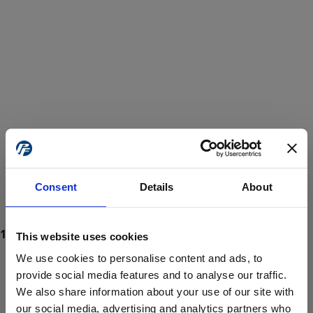
Consent
Details
About
This website uses cookies
We use cookies to personalise content and ads, to
provide social media features and to analyse our traffic.
We also share information about your use of our site with
ProForce estore site is for individuals 18 years of age or older.
Are you at least 18 years old?
our social media, advertising and analytics partners who