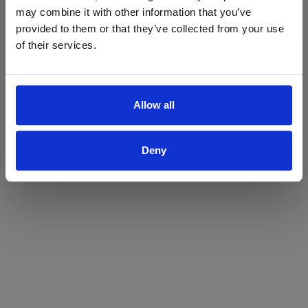
may combine it with other information that you’ve
Yes
No
provided to them or that they’ve collected from your use
of their services.
Allow all
Deny