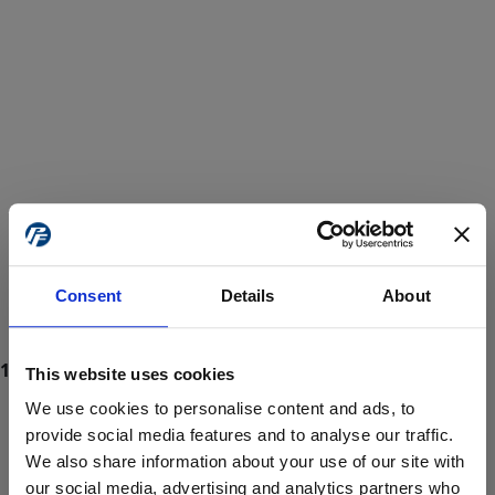
Consent
Details
About
This website uses cookies
We use cookies to personalise content and ads, to
provide social media features and to analyse our traffic.
We also share information about your use of our site with
ProForce estore site is for individuals 18 years of age or older.
Are you at least 18 years old?
our social media, advertising and analytics partners who