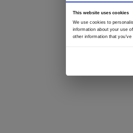
This website uses cookies
We use cookies to personalis
information about your use of
other information that you’ve