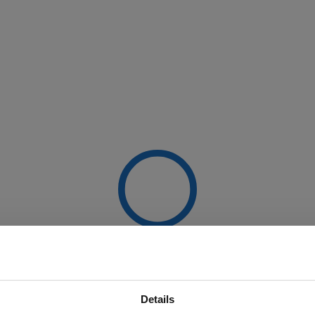
Details