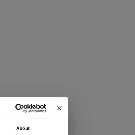
About