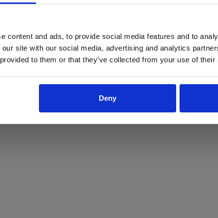
ProForce estore site is for individuals 18 years of age or older.
Are you at least 18 years old?
e content and ads, to provide social media features and to analy
 our site with our social media, advertising and analytics partn
Yes
No
 provided to them or that they’ve collected from your use of their
Deny