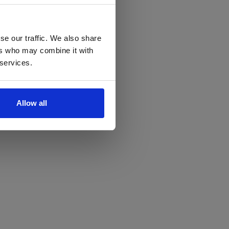
se our traffic. We also share
ers who may combine it with
 services.
Allow all