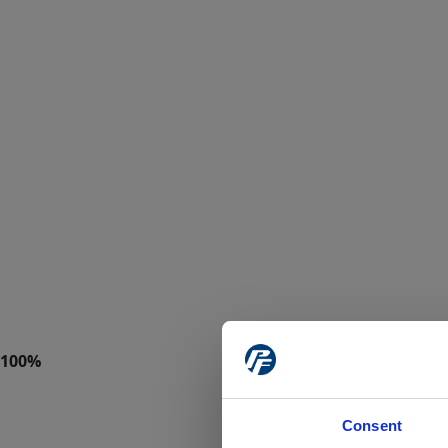
Consent