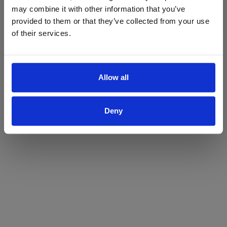
may combine it with other information that you’ve
Yes
No
provided to them or that they’ve collected from your use
of their services.
Allow all
Deny