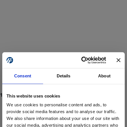
Consent
Details
About
This website uses cookies
We use cookies to personalise content and ads, to
provide social media features and to analyse our traffic.
We also share information about your use of our site with
ProForce estore site is for individuals 18 years of age or older.
Are you at least 18 years old?
our social media, advertising and analytics partners who