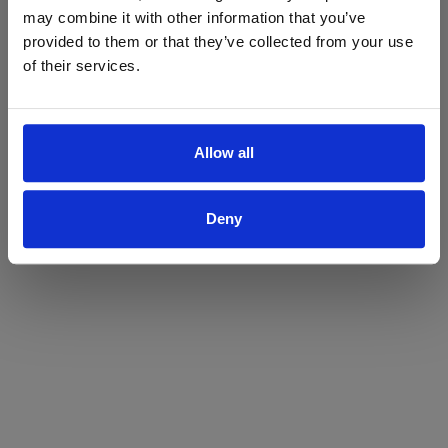
may combine it with other information that you’ve
Yes
No
provided to them or that they’ve collected from your use
of their services.
Allow all
Deny