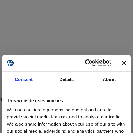
Consent
Details
About
This website uses cookies
We use cookies to personalise content and ads, to
provide social media features and to analyse our traffic.
We also share information about your use of our site with
ProForce estore site is for individuals 18 years of age or older.
Are you at least 18 years old?
our social media, advertising and analytics partners who