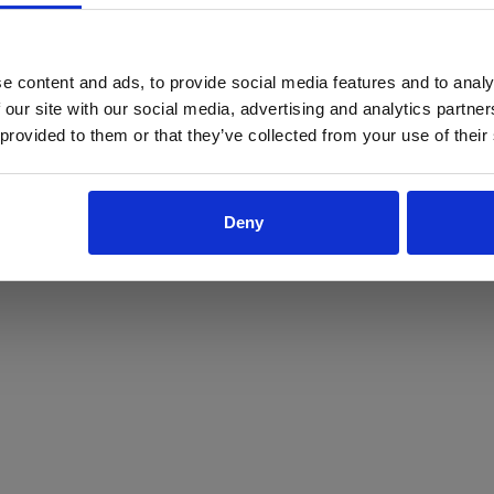
ProForce estore site is for individuals 18 years of age or older.
Are you at least 18 years old?
e content and ads, to provide social media features and to analy
 our site with our social media, advertising and analytics partn
Yes
No
 provided to them or that they’ve collected from your use of their
Deny