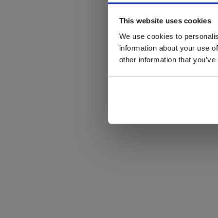
This website uses cookies
We use cookies to personalis
information about your use of
other information that you’ve