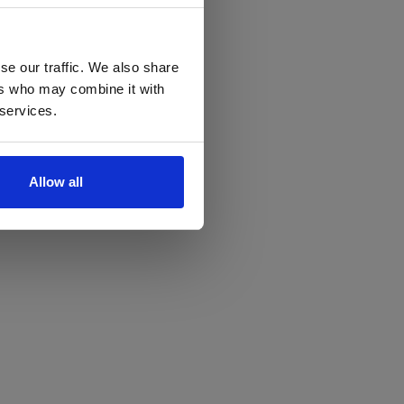
se our traffic. We also share
ers who may combine it with
 services.
Allow all