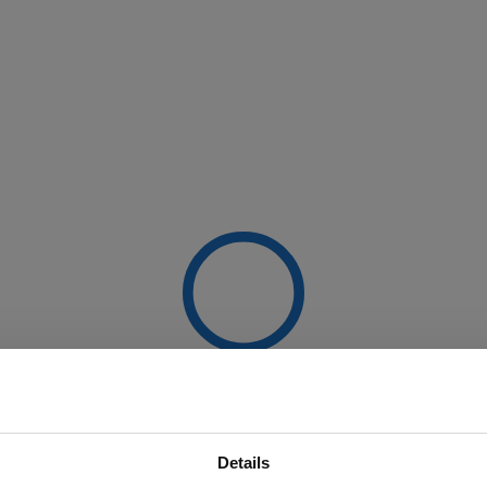
Details