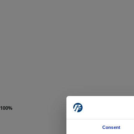
Consent