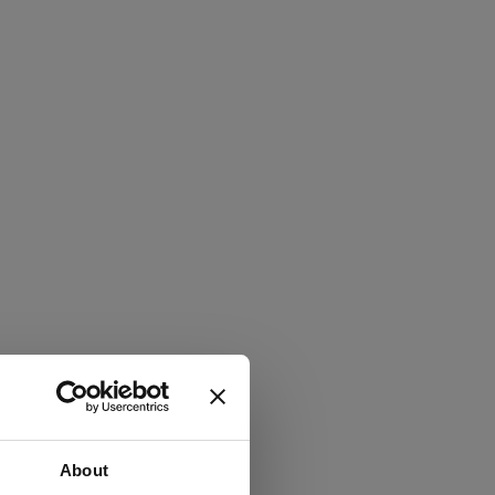
About