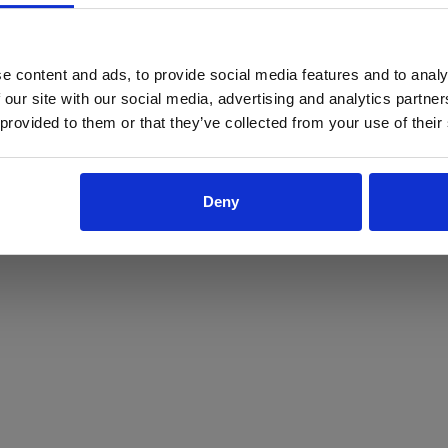
ProForce estore site is for individuals 18 years of age or older.
Are you at least 18 years old?
e content and ads, to provide social media features and to analy
 our site with our social media, advertising and analytics partn
Yes
No
 provided to them or that they’ve collected from your use of their
Deny