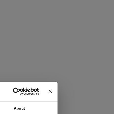
About