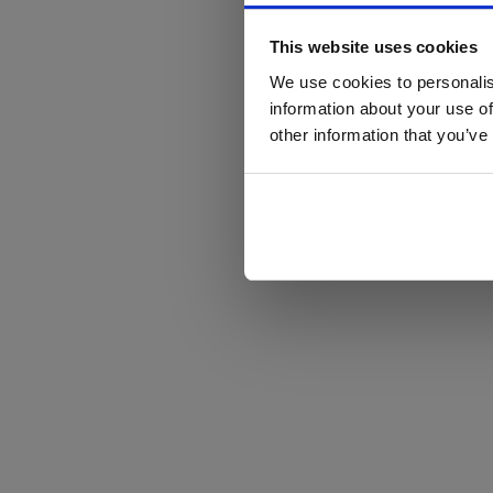
This website uses cookies
We use cookies to personalis
information about your use of
other information that you’ve