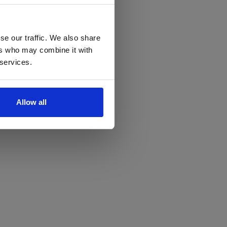
se our traffic. We also share
ers who may combine it with
 services.
Allow all