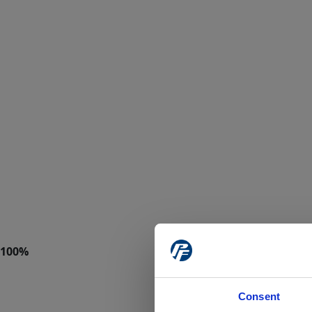
Consent