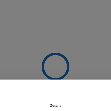
Details