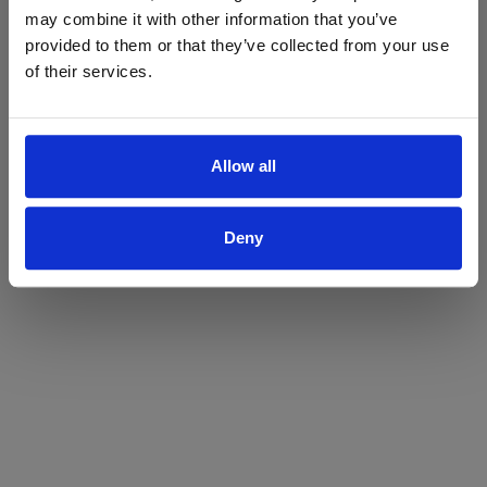
may combine it with other information that you’ve
Yes
No
provided to them or that they’ve collected from your use
of their services.
Allow all
Deny