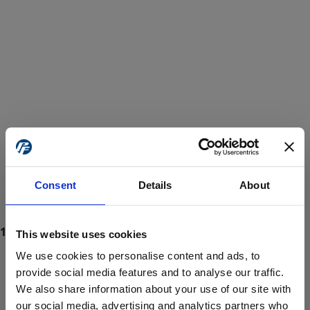
Consent
Details
About
This website uses cookies
We use cookies to personalise content and ads, to
provide social media features and to analyse our traffic.
We also share information about your use of our site with
ProForce estore site is for individuals 18 years of age or older.
Are you at least 18 years old?
our social media, advertising and analytics partners who