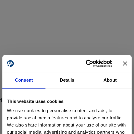
Consent
Details
About
This website uses cookies
We use cookies to personalise content and ads, to
provide social media features and to analyse our traffic.
We also share information about your use of our site with
ProForce estore site is for individuals 18 years of age or older.
Are you at least 18 years old?
our social media, advertising and analytics partners who