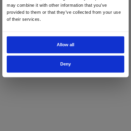
may combine it with other information that you’ve
Yes
No
provided to them or that they’ve collected from your use
of their services.
Allow all
Deny