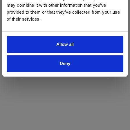
may combine it with other information that you’ve
Yes
No
provided to them or that they’ve collected from your use
of their services.
Allow all
Deny