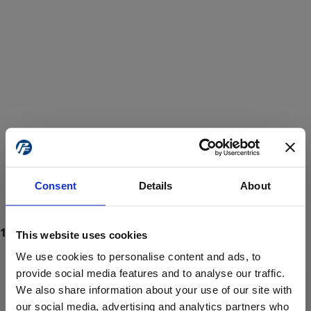
Consent
Details
About
This website uses cookies
We use cookies to personalise content and ads, to
provide social media features and to analyse our traffic.
We also share information about your use of our site with
ProForce estore site is for individuals 18 years of age or older.
Are you at least 18 years old?
our social media, advertising and analytics partners who