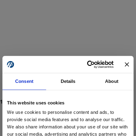
Consent
Details
About
This website uses cookies
We use cookies to personalise content and ads, to
provide social media features and to analyse our traffic.
We also share information about your use of our site with
ProForce estore site is for individuals 18 years of age or older.
Are you at least 18 years old?
our social media, advertising and analytics partners who