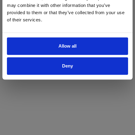
may combine it with other information that you’ve
Yes
No
provided to them or that they’ve collected from your use
of their services.
Allow all
Deny