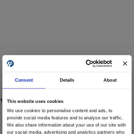
Consent
Details
About
This website uses cookies
We use cookies to personalise content and ads, to
provide social media features and to analyse our traffic.
We also share information about your use of our site with
ProForce estore site is for individuals 18 years of age or older.
Are you at least 18 years old?
our social media, advertising and analytics partners who