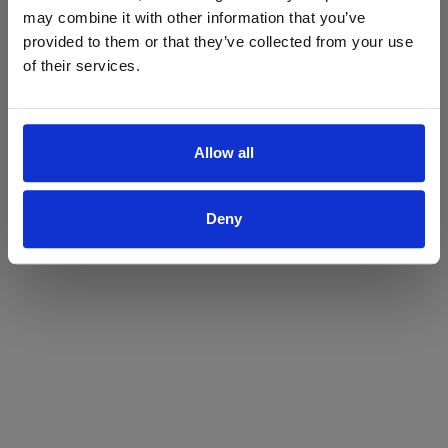
may combine it with other information that you’ve
Yes
No
provided to them or that they’ve collected from your use
of their services.
Allow all
Deny