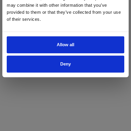
may combine it with other information that you’ve
Yes
No
provided to them or that they’ve collected from your use
of their services.
Allow all
Deny