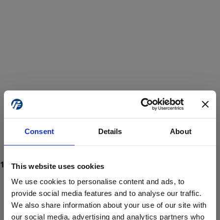
Consent
Details
About
This website uses cookies
We use cookies to personalise content and ads, to
provide social media features and to analyse our traffic.
We also share information about your use of our site with
ProForce estore site is for individuals 18 years of age or older.
Are you at least 18 years old?
our social media, advertising and analytics partners who