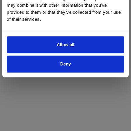
may combine it with other information that you’ve
Yes
No
provided to them or that they’ve collected from your use
of their services.
Allow all
Deny