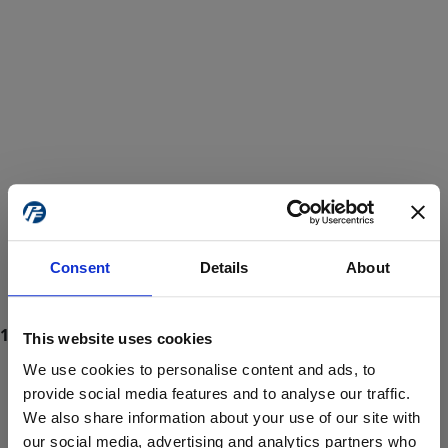
Consent
Details
About
This website uses cookies
We use cookies to personalise content and ads, to
provide social media features and to analyse our traffic.
We also share information about your use of our site with
ProForce estore site is for individuals 18 years of age or older.
Are you at least 18 years old?
our social media, advertising and analytics partners who