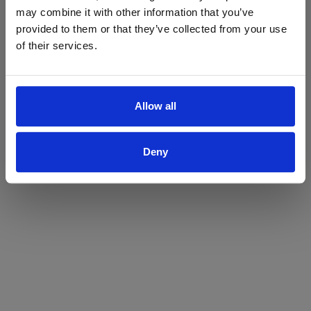
may combine it with other information that you’ve
Yes
No
provided to them or that they’ve collected from your use
of their services.
Allow all
Deny