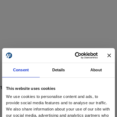
Consent
Details
About
This website uses cookies
We use cookies to personalise content and ads, to
provide social media features and to analyse our traffic.
We also share information about your use of our site with
ProForce estore site is for individuals 18 years of age or older.
Are you at least 18 years old?
our social media, advertising and analytics partners who