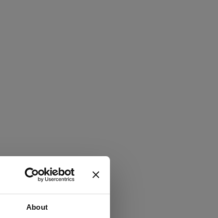
About