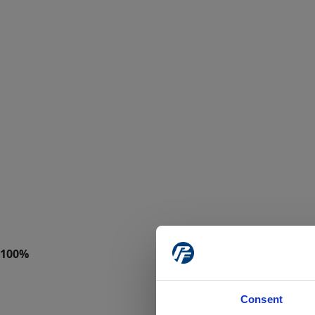
Consent