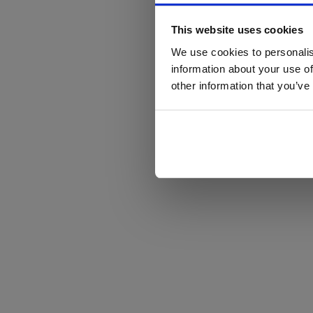
This website uses cookies
We use cookies to personalis
information about your use of
other information that you’ve