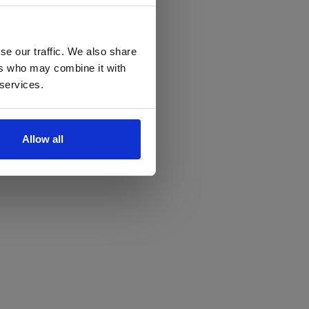
se our traffic. We also share
ers who may combine it with
 services.
Allow all