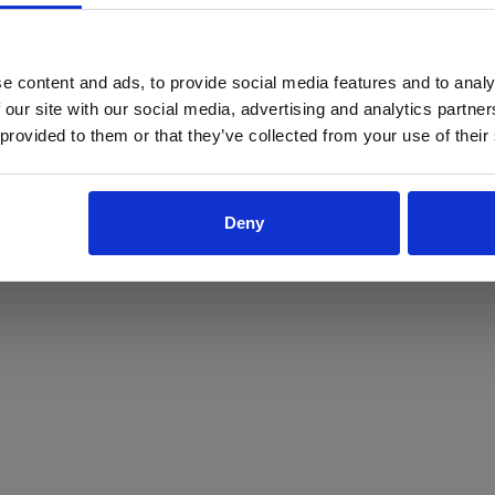
ProForce estore site is for individuals 18 years of age or older.
Are you at least 18 years old?
e content and ads, to provide social media features and to analy
 our site with our social media, advertising and analytics partn
Yes
No
 provided to them or that they’ve collected from your use of their
Deny