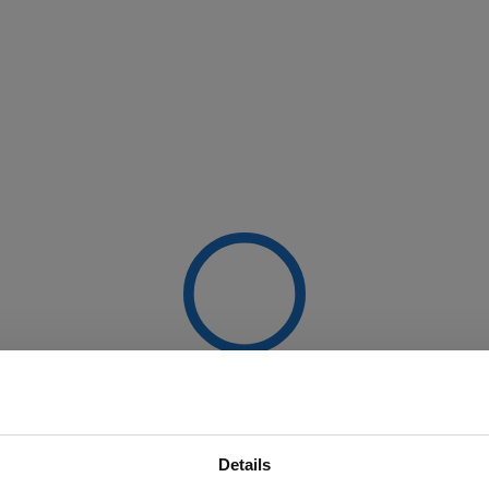
Details