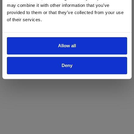
may combine it with other information that you’ve
Yes
No
provided to them or that they’ve collected from your use
of their services.
Allow all
Deny