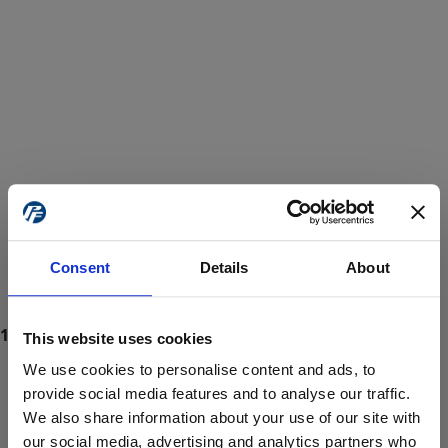
Consent
Details
About
This website uses cookies
We use cookies to personalise content and ads, to
provide social media features and to analyse our traffic.
We also share information about your use of our site with
ProForce estore site is for individuals 18 years of age or older.
Are you at least 18 years old?
our social media, advertising and analytics partners who