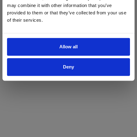
may combine it with other information that you’ve
Yes
No
provided to them or that they’ve collected from your use
of their services.
Allow all
Deny