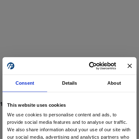
Consent
Details
About
This website uses cookies
We use cookies to personalise content and ads, to
provide social media features and to analyse our traffic.
We also share information about your use of our site with
ProForce estore site is for individuals 18 years of age or older.
Are you at least 18 years old?
our social media, advertising and analytics partners who