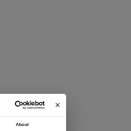
About