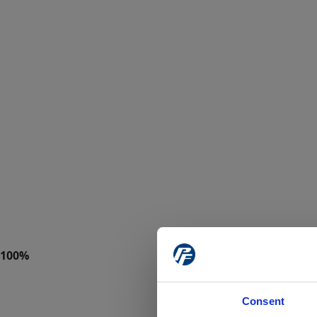
Consent