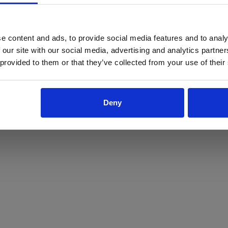
ProForce estore site is for individuals 18 years of age or older.
Are you at least 18 years old?
e content and ads, to provide social media features and to analy
 our site with our social media, advertising and analytics partn
Yes
No
 provided to them or that they’ve collected from your use of their
Deny