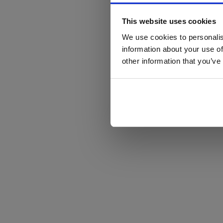
This website uses cookies
We use cookies to personalis
information about your use of
other information that you’ve