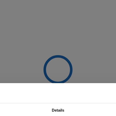
Details