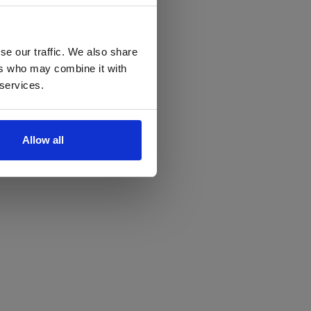
se our traffic. We also share
ers who may combine it with
 services.
Allow all