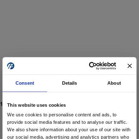
Consent
Details
About
This website uses cookies
We use cookies to personalise content and ads, to
provide social media features and to analyse our traffic.
We also share information about your use of our site with
ProForce estore site is for individuals 18 years of age or older.
Are you at least 18 years old?
our social media, advertising and analytics partners who