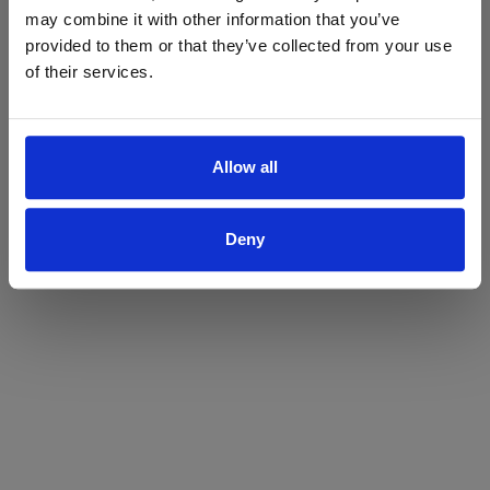
may combine it with other information that you’ve
Yes
No
provided to them or that they’ve collected from your use
of their services.
Allow all
Deny