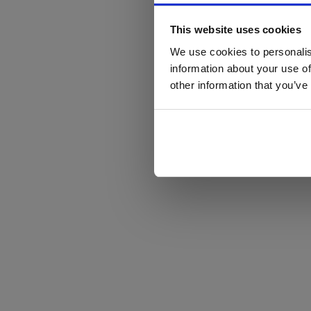
This website uses cookies
We use cookies to personalis
information about your use of
other information that you’ve