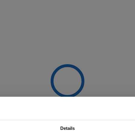
Details