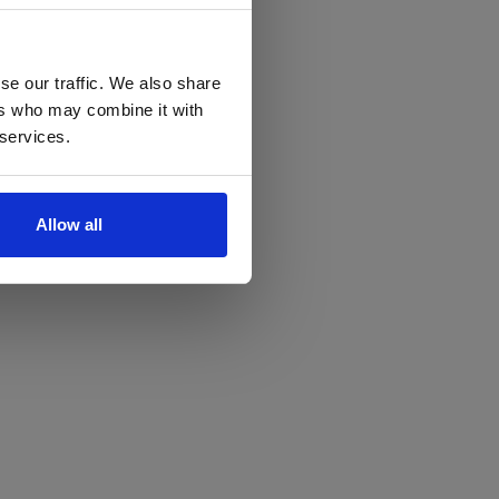
se our traffic. We also share
ers who may combine it with
 services.
Allow all