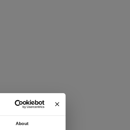
About