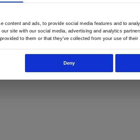
ProForce estore site is for individuals 18 years of age or older.
Are you at least 18 years old?
e content and ads, to provide social media features and to analy
 our site with our social media, advertising and analytics partn
Yes
No
 provided to them or that they’ve collected from your use of their
Deny