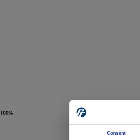
Consent