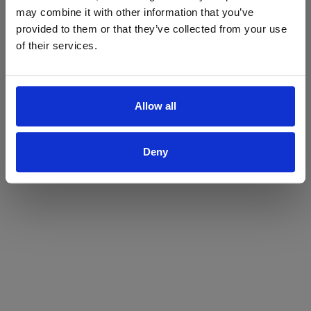
may combine it with other information that you’ve
Yes
No
provided to them or that they’ve collected from your use
of their services.
Allow all
Deny