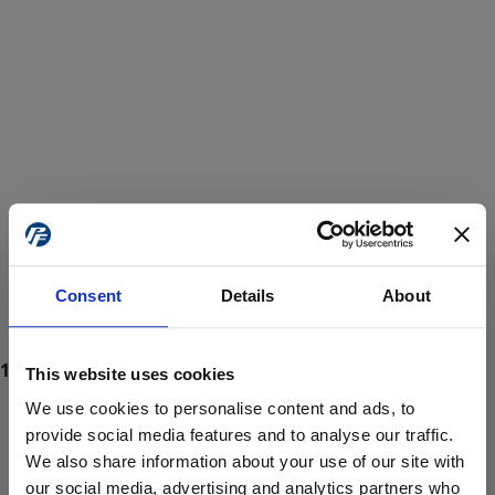
Consent
Details
About
This website uses cookies
We use cookies to personalise content and ads, to
provide social media features and to analyse our traffic.
We also share information about your use of our site with
ProForce estore site is for individuals 18 years of age or older.
Are you at least 18 years old?
our social media, advertising and analytics partners who