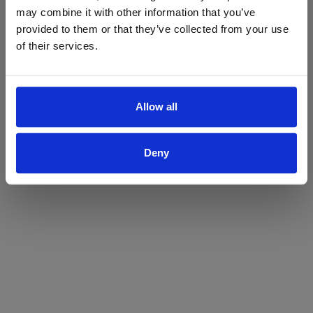
may combine it with other information that you’ve
Yes
No
provided to them or that they’ve collected from your use
of their services.
Allow all
Deny