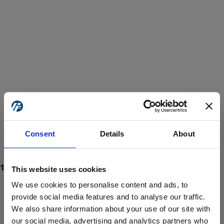
Consent
Details
About
This website uses cookies
We use cookies to personalise content and ads, to
provide social media features and to analyse our traffic.
We also share information about your use of our site with
ProForce estore site is for individuals 18 years of age or older.
Are you at least 18 years old?
our social media, advertising and analytics partners who