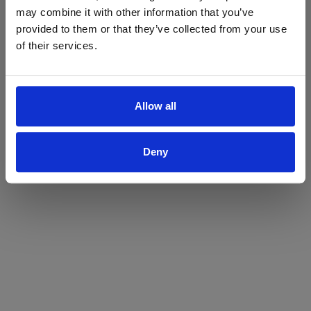
may combine it with other information that you’ve
Yes
No
provided to them or that they’ve collected from your use
of their services.
Allow all
Deny