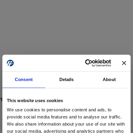
Consent
Details
About
This website uses cookies
We use cookies to personalise content and ads, to
provide social media features and to analyse our traffic.
We also share information about your use of our site with
ProForce estore site is for individuals 18 years of age or older.
Are you at least 18 years old?
our social media, advertising and analytics partners who