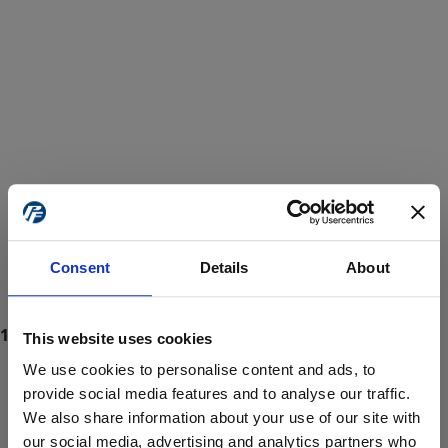
Consent
Details
About
This website uses cookies
We use cookies to personalise content and ads, to
provide social media features and to analyse our traffic.
We also share information about your use of our site with
ProForce estore site is for individuals 18 years of age or older.
Are you at least 18 years old?
our social media, advertising and analytics partners who