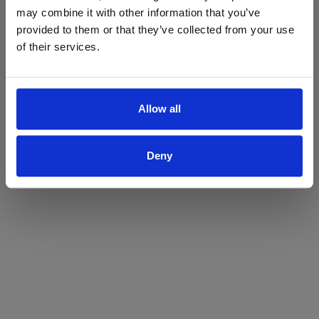
may combine it with other information that you’ve
Yes
No
provided to them or that they’ve collected from your use
of their services.
Allow all
Deny