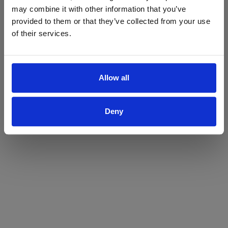
may combine it with other information that you’ve
Yes
No
provided to them or that they’ve collected from your use
of their services.
Allow all
Deny