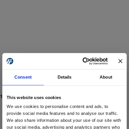
Consent
Details
About
This website uses cookies
We use cookies to personalise content and ads, to
provide social media features and to analyse our traffic.
We also share information about your use of our site with
ProForce estore site is for individuals 18 years of age or older.
Are you at least 18 years old?
our social media, advertising and analytics partners who