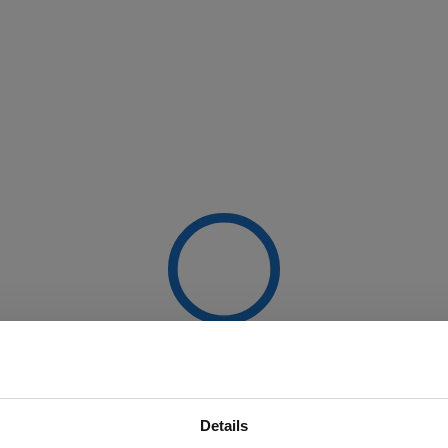
Details