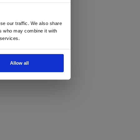
se our traffic. We also share
ers who may combine it with
 services.
Allow all