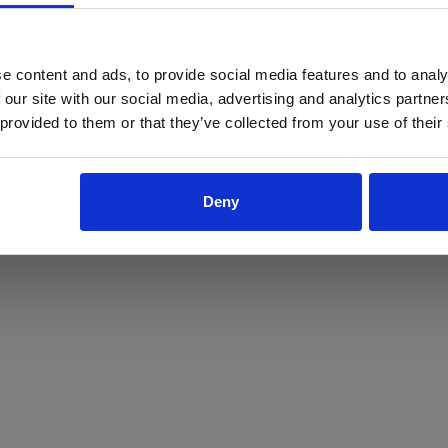
ProForce estore site is for individuals 18 years of age or older.
Are you at least 18 years old?
e content and ads, to provide social media features and to analy
 our site with our social media, advertising and analytics partn
Yes
No
 provided to them or that they’ve collected from your use of their
Deny