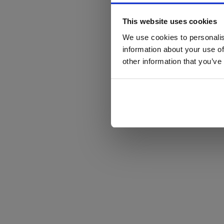
This website uses cookies
We use cookies to personalis
information about your use of
other information that you’ve