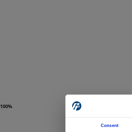
Consent