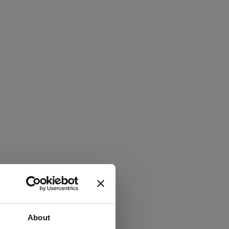
About