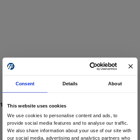
Consent
Details
About
This website uses cookies
We use cookies to personalise content and ads, to
provide social media features and to analyse our traffic.
We also share information about your use of our site with
ProForce estore site is for individuals 18 years of age or older.
Are you at least 18 years old?
our social media, advertising and analytics partners who