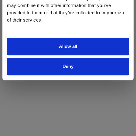
may combine it with other information that you’ve
Yes
No
provided to them or that they’ve collected from your use
of their services.
Allow all
Deny