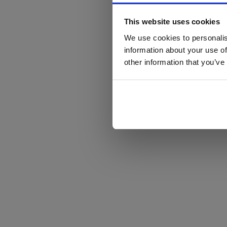
This website uses cookies
We use cookies to personalis
information about your use of
other information that you’ve