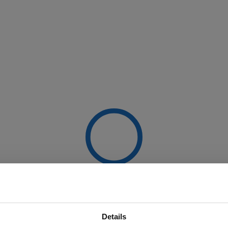
Details