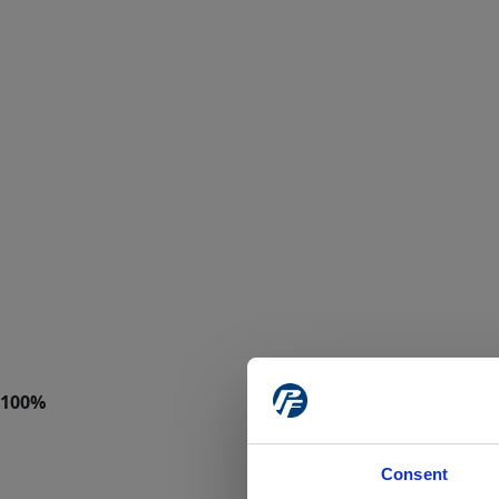
Consent