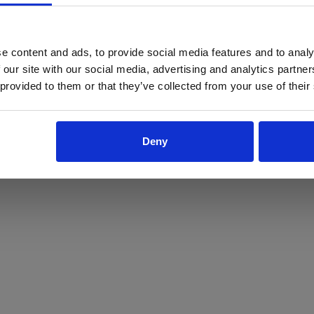
ProForce estore site is for individuals 18 years of age or older.
Are you at least 18 years old?
e content and ads, to provide social media features and to analy
 our site with our social media, advertising and analytics partn
Yes
No
 provided to them or that they’ve collected from your use of their
Deny