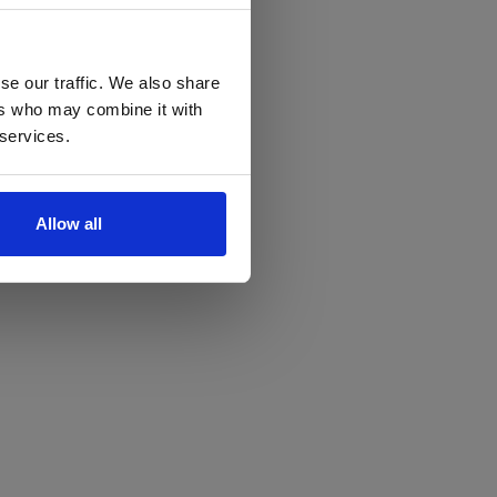
se our traffic. We also share
ers who may combine it with
 services.
Allow all