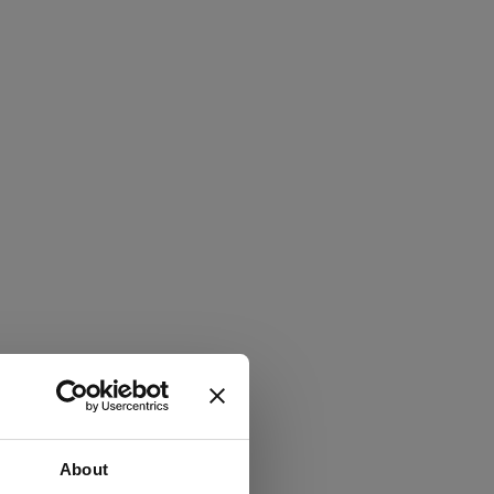
About