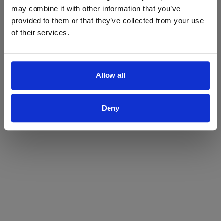
may combine it with other information that you’ve
Yes
No
provided to them or that they’ve collected from your use
of their services.
Allow all
Deny