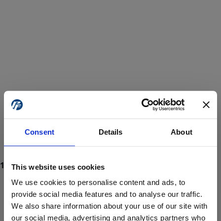
Consent
Details
About
This website uses cookies
We use cookies to personalise content and ads, to
provide social media features and to analyse our traffic.
We also share information about your use of our site with
ProForce estore site is for individuals 18 years of age or older.
Are you at least 18 years old?
our social media, advertising and analytics partners who