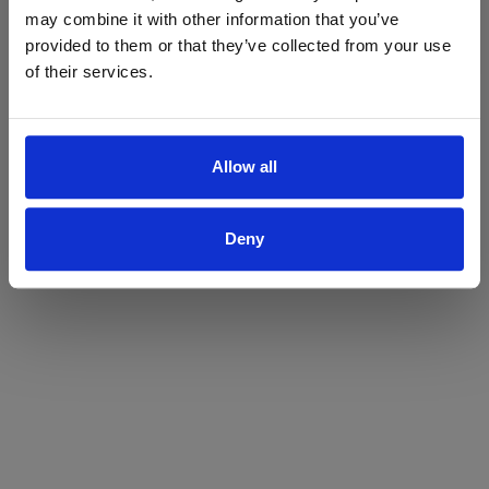
may combine it with other information that you’ve
Yes
No
provided to them or that they’ve collected from your use
of their services.
Allow all
Deny