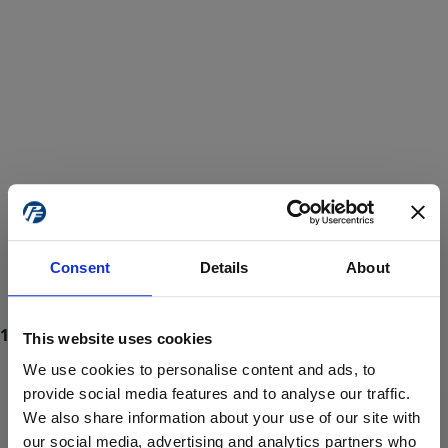
Consent
Details
About
This website uses cookies
We use cookies to personalise content and ads, to
provide social media features and to analyse our traffic.
We also share information about your use of our site with
ProForce estore site is for individuals 18 years of age or older.
Are you at least 18 years old?
our social media, advertising and analytics partners who