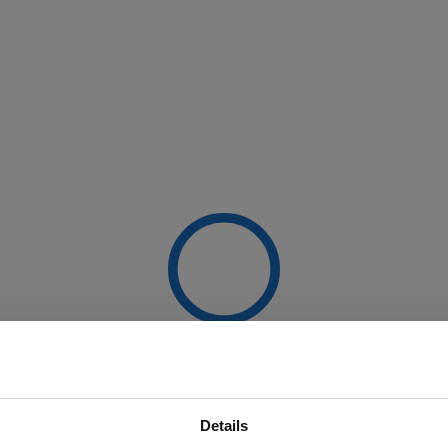
Details