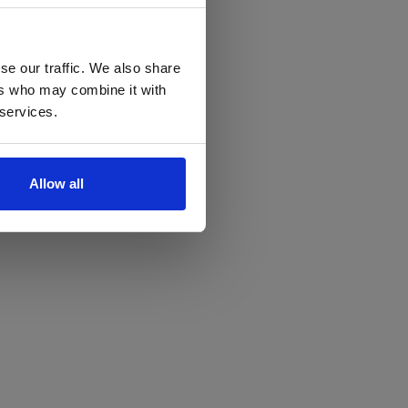
se our traffic. We also share
ers who may combine it with
 services.
Allow all