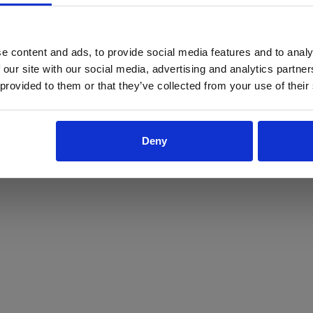
ProForce estore site is for individuals 18 years of age or older.
Are you at least 18 years old?
e content and ads, to provide social media features and to analy
 our site with our social media, advertising and analytics partn
Yes
No
 provided to them or that they’ve collected from your use of their
Deny