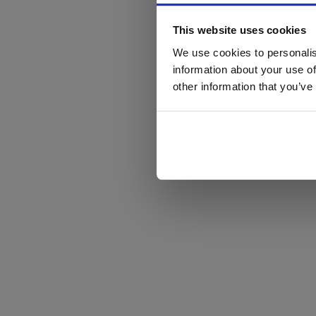
This website uses cookies
We use cookies to personalis
information about your use of
other information that you’ve