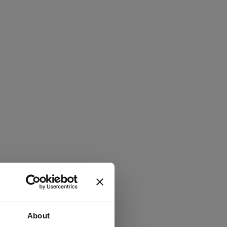
About