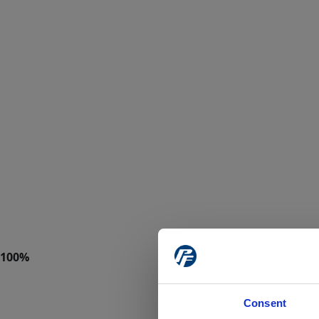
Consent