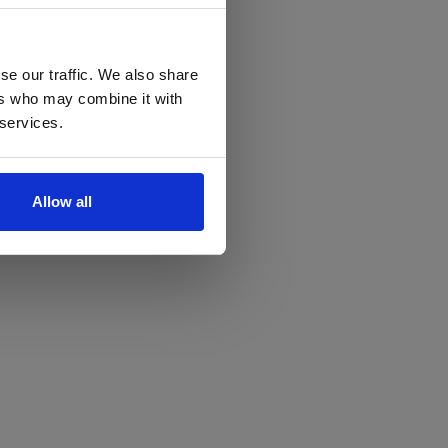
se our traffic. We also share
ers who may combine it with
 services.
Allow all