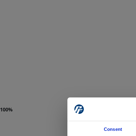
Consent