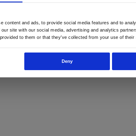
ProForce estore site is for individuals 18 years of age or older.
Are you at least 18 years old?
e content and ads, to provide social media features and to analy
 our site with our social media, advertising and analytics partn
Yes
No
 provided to them or that they’ve collected from your use of their
Deny