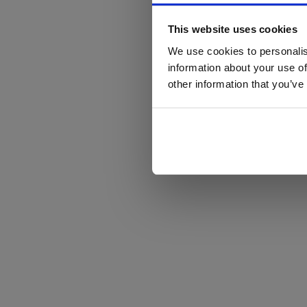
This website uses cookies
We use cookies to personalis
information about your use of
other information that you’ve