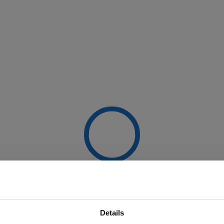
Details