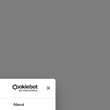
About