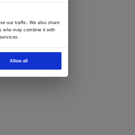
se our traffic. We also share
ers who may combine it with
 services.
Allow all