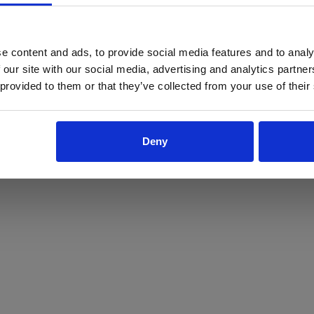
ProForce estore site is for individuals 18 years of age or older.
Are you at least 18 years old?
e content and ads, to provide social media features and to analy
 our site with our social media, advertising and analytics partn
Yes
No
 provided to them or that they’ve collected from your use of their
Deny