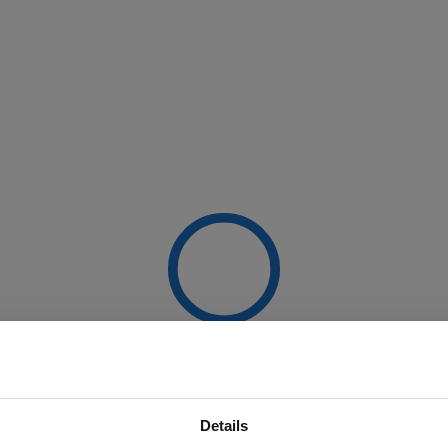
Details