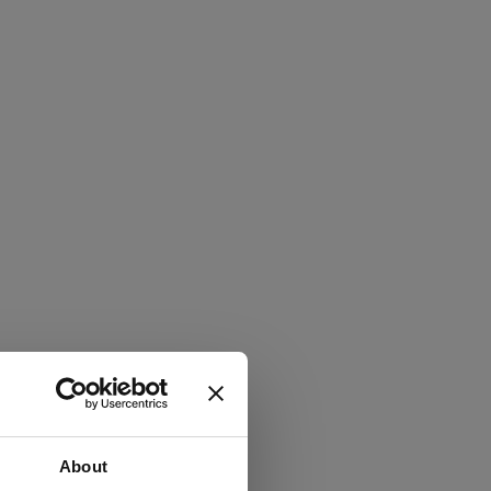
About