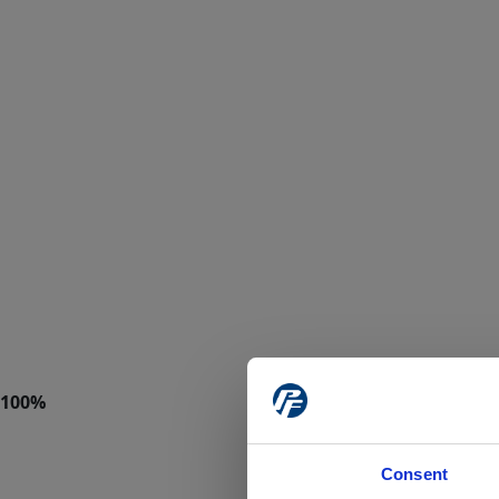
Consent