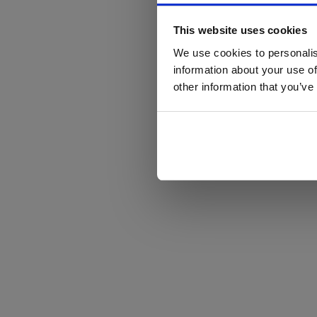
This website uses cookies
We use cookies to personalis
information about your use of
other information that you’ve