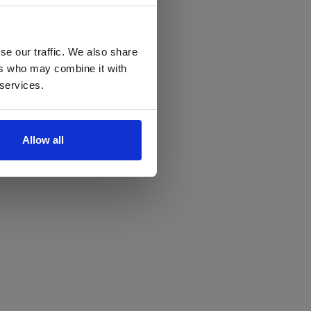
se our traffic. We also share
ers who may combine it with
 services.
Allow all