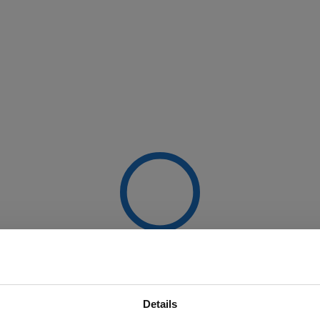
Details