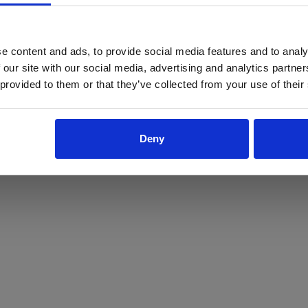
ProForce estore site is for individuals 18 years of age or older.
Are you at least 18 years old?
e content and ads, to provide social media features and to analy
 our site with our social media, advertising and analytics partn
Yes
No
 provided to them or that they’ve collected from your use of their
Deny