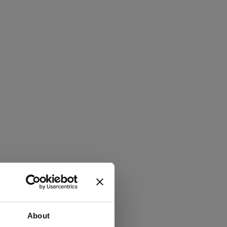
About