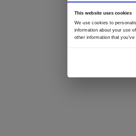
This website uses cookies
We use cookies to personalis
information about your use of
other information that you’ve