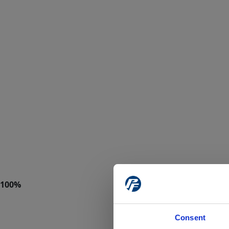
Consent