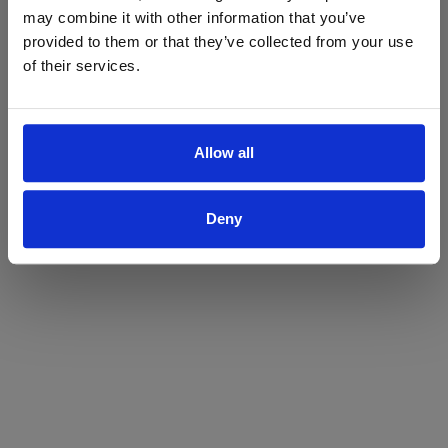
may combine it with other information that you’ve
Yes
No
provided to them or that they’ve collected from your use
of their services.
Allow all
Deny