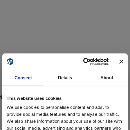
Consent
Details
About
This website uses cookies
We use cookies to personalise content and ads, to
provide social media features and to analyse our traffic.
We also share information about your use of our site with
ProForce estore site is for individuals 18 years of age or older.
Are you at least 18 years old?
our social media, advertising and analytics partners who