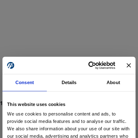
Consent
Details
About
This website uses cookies
We use cookies to personalise content and ads, to
provide social media features and to analyse our traffic.
We also share information about your use of our site with
ProForce estore site is for individuals 18 years of age or older.
Are you at least 18 years old?
our social media, advertising and analytics partners who