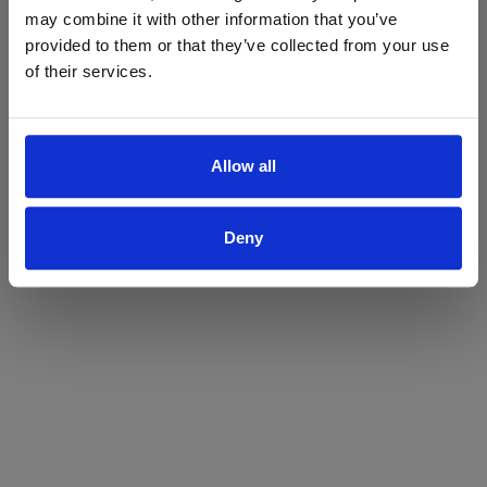
may combine it with other information that you’ve
Yes
No
provided to them or that they’ve collected from your use
of their services.
Allow all
Deny