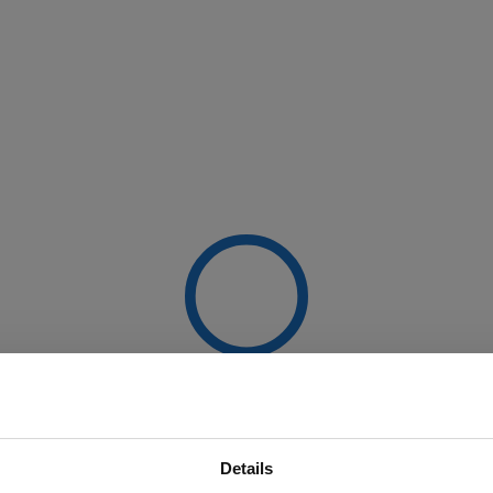
Details