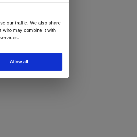
se our traffic. We also share
ers who may combine it with
 services.
Allow all