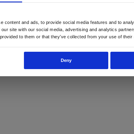
ProForce estore site is for individuals 18 years of age or older.
Are you at least 18 years old?
e content and ads, to provide social media features and to analy
 our site with our social media, advertising and analytics partn
Yes
No
 provided to them or that they’ve collected from your use of their
Deny