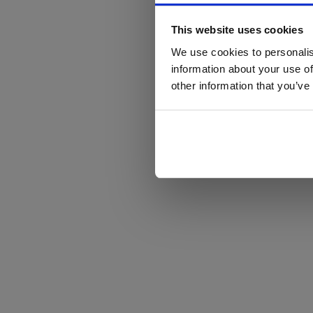
This website uses cookies
We use cookies to personalis
information about your use of
other information that you’ve