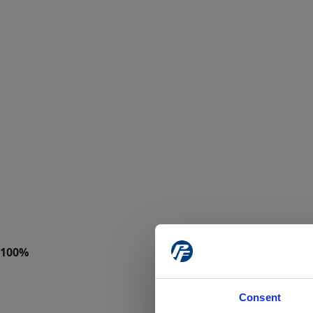
Consent