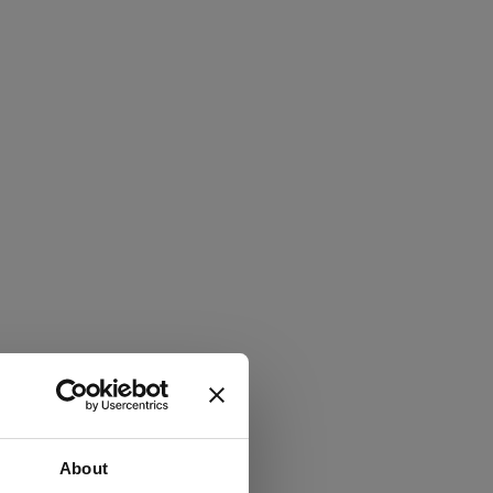
About