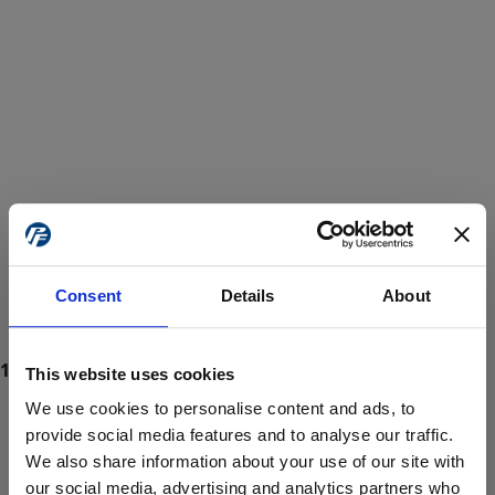
Consent
Details
About
This website uses cookies
We use cookies to personalise content and ads, to
provide social media features and to analyse our traffic.
We also share information about your use of our site with
ProForce estore site is for individuals 18 years of age or older.
Are you at least 18 years old?
our social media, advertising and analytics partners who