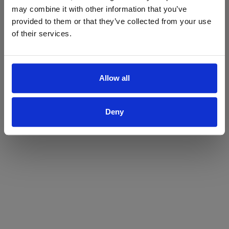
may combine it with other information that you’ve
Yes
No
provided to them or that they’ve collected from your use
of their services.
Allow all
Deny