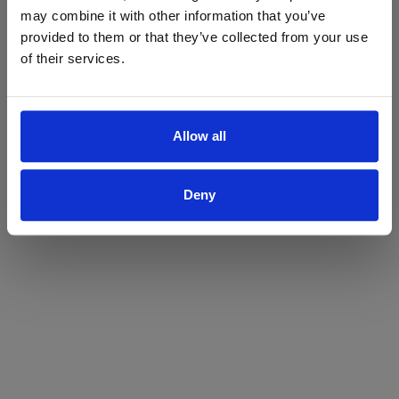
may combine it with other information that you’ve
Yes
No
provided to them or that they’ve collected from your use
of their services.
Allow all
Deny