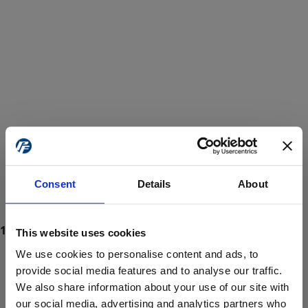
Consent
Details
About
This website uses cookies
We use cookies to personalise content and ads, to
provide social media features and to analyse our traffic.
We also share information about your use of our site with
ProForce estore site is for individuals 18 years of age or older.
Are you at least 18 years old?
our social media, advertising and analytics partners who