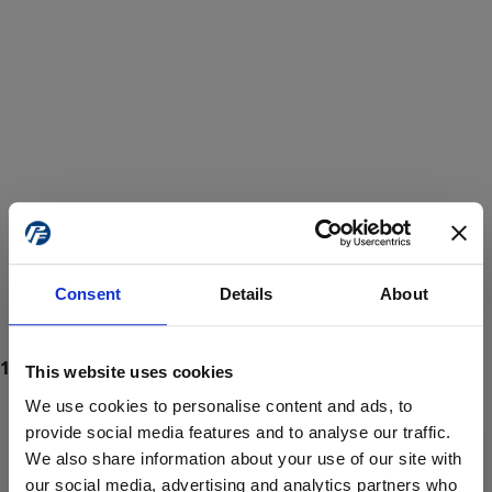
Consent
Details
About
This website uses cookies
We use cookies to personalise content and ads, to
provide social media features and to analyse our traffic.
We also share information about your use of our site with
ProForce estore site is for individuals 18 years of age or older.
Are you at least 18 years old?
our social media, advertising and analytics partners who