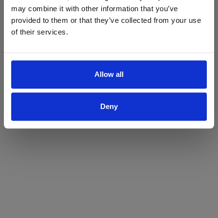
may combine it with other information that you’ve
Yes
No
provided to them or that they’ve collected from your use
of their services.
Allow all
Deny