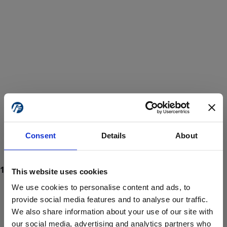
Consent
Details
About
This website uses cookies
We use cookies to personalise content and ads, to
provide social media features and to analyse our traffic.
We also share information about your use of our site with
ProForce estore site is for individuals 18 years of age or older.
Are you at least 18 years old?
our social media, advertising and analytics partners who