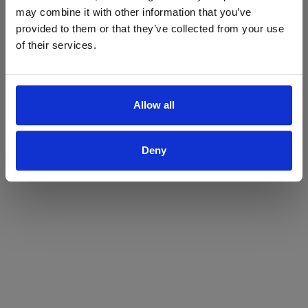
may combine it with other information that you’ve
Yes
No
provided to them or that they’ve collected from your use
of their services.
Allow all
Deny