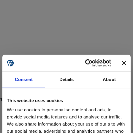
Consent
Details
About
This website uses cookies
We use cookies to personalise content and ads, to
provide social media features and to analyse our traffic.
We also share information about your use of our site with
ProForce estore site is for individuals 18 years of age or older.
Are you at least 18 years old?
our social media, advertising and analytics partners who