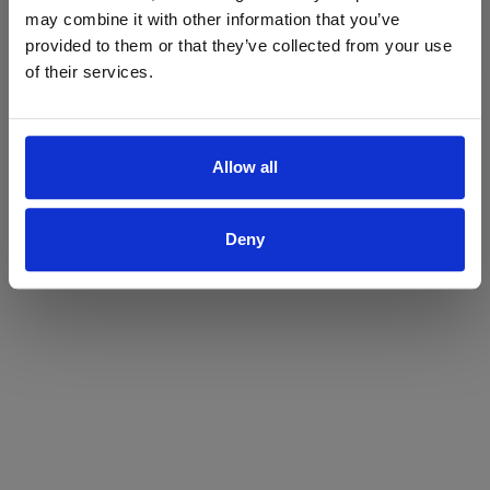
may combine it with other information that you’ve
Yes
No
provided to them or that they’ve collected from your use
of their services.
Allow all
Deny