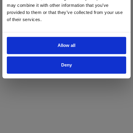
may combine it with other information that you’ve
Yes
No
provided to them or that they’ve collected from your use
of their services.
Allow all
Deny