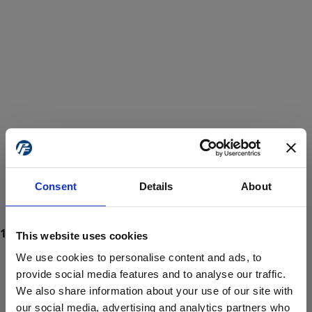
Consent
Details
About
This website uses cookies
We use cookies to personalise content and ads, to
provide social media features and to analyse our traffic.
We also share information about your use of our site with
ProForce estore site is for individuals 18 years of age or older.
Are you at least 18 years old?
our social media, advertising and analytics partners who