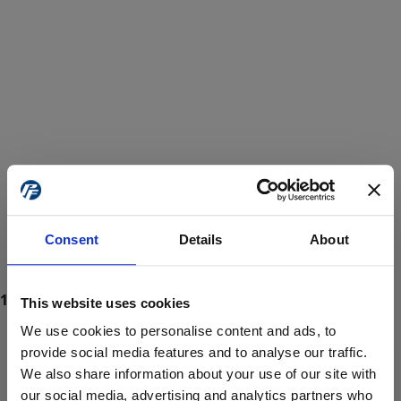
Consent
Details
About
This website uses cookies
We use cookies to personalise content and ads, to
provide social media features and to analyse our traffic.
We also share information about your use of our site with
ProForce estore site is for individuals 18 years of age or older.
Are you at least 18 years old?
our social media, advertising and analytics partners who