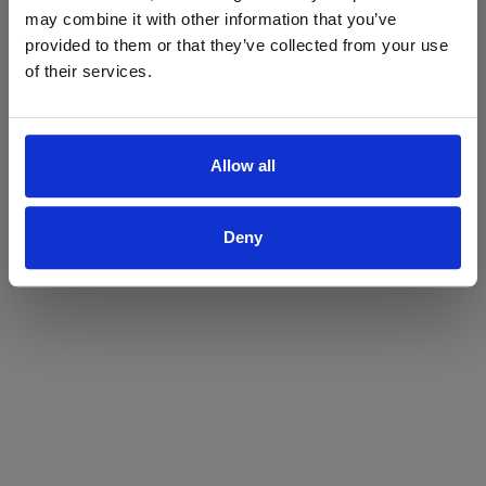
may combine it with other information that you’ve
Yes
No
provided to them or that they’ve collected from your use
of their services.
Allow all
Deny